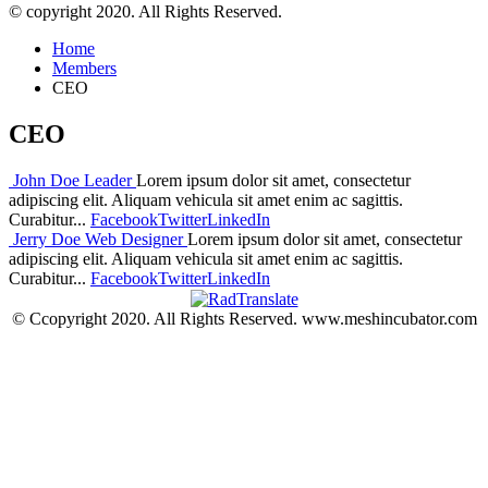
© copyright 2020. All Rights Reserved.
Home
Members
CEO
CEO
John Doe
Leader
Lorem ipsum dolor sit amet, consectetur
adipiscing elit. Aliquam vehicula sit amet enim ac sagittis.
Curabitur...
Facebook
Twitter
LinkedIn
Jerry Doe
Web Designer
Lorem ipsum dolor sit amet, consectetur
adipiscing elit. Aliquam vehicula sit amet enim ac sagittis.
Curabitur...
Facebook
Twitter
LinkedIn
© Ccopyright 2020. All Rights Reserved. www.meshincubator.com