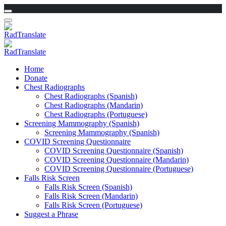
Home
Donate
Chest Radiographs
Chest Radiographs (Spanish)
Chest Radiographs (Mandarin)
Chest Radiographs (Portuguese)
Screening Mammography (Spanish)
Screening Mammography (Spanish)
COVID Screening Questionnaire
COVID Screening Questionnaire (Spanish)
COVID Screening Questionnaire (Mandarin)
COVID Screening Questionnaire (Portuguese)
Falls Risk Screen
Falls Risk Screen (Spanish)
Falls Risk Screen (Mandarin)
Falls Risk Screen (Portuguese)
Suggest a Phrase