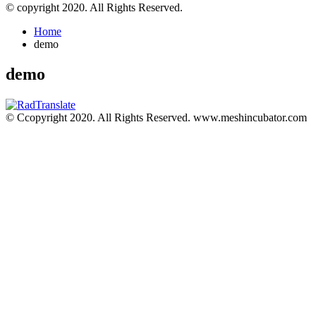
© copyright 2020. All Rights Reserved.
Home
demo
demo
© Ccopyright 2020. All Rights Reserved. www.meshincubator.com