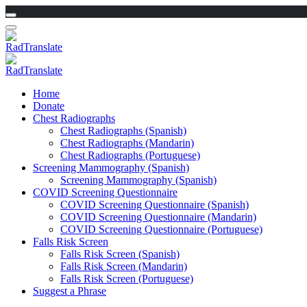
Home
Donate
Chest Radiographs
Chest Radiographs (Spanish)
Chest Radiographs (Mandarin)
Chest Radiographs (Portuguese)
Screening Mammography (Spanish)
Screening Mammography (Spanish)
COVID Screening Questionnaire
COVID Screening Questionnaire (Spanish)
COVID Screening Questionnaire (Mandarin)
COVID Screening Questionnaire (Portuguese)
Falls Risk Screen
Falls Risk Screen (Spanish)
Falls Risk Screen (Mandarin)
Falls Risk Screen (Portuguese)
Suggest a Phrase